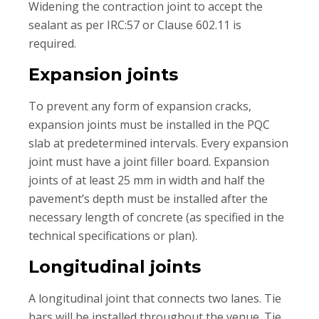
Widening the contraction joint to accept the
sealant as per IRC:57 or Clause 602.11 is
required.
Expansion joints
To prevent any form of expansion cracks,
expansion joints must be installed in the PQC
slab at predetermined intervals. Every expansion
joint must have a joint filler board. Expansion
joints of at least 25 mm in width and half the
pavement’s depth must be installed after the
necessary length of concrete (as specified in the
technical specifications or plan).
Longitudinal joints
A longitudinal joint that connects two lanes. Tie
bars will be installed throughout the venue. Tie