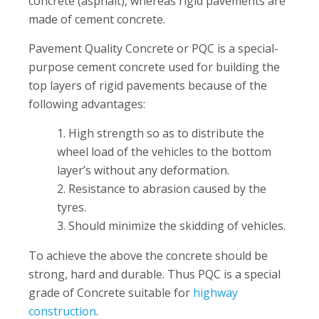
concrete (asphalt), whereas rigid pavements are
made of cement concrete.
Pavement Quality Concrete or PQC is a special-
purpose cement concrete used for building the
top layers of rigid pavements because of the
following advantages:
High strength so as to distribute the
wheel load of the vehicles to the bottom
layer’s without any deformation.
Resistance to abrasion caused by the
tyres.
Should minimize the skidding of vehicles.
To achieve the above the concrete should be
strong, hard and durable. Thus PQC is a special
grade of Concrete suitable for
highway
construction
.