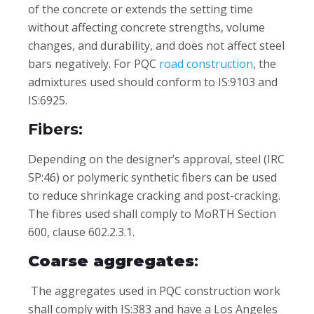
of the concrete or extends the setting time
without affecting concrete strengths, volume
changes, and durability, and does not affect steel
bars negatively. For PQC
road construction
, the
admixtures used should conform to IS:9103 and
IS:6925.
Fibers:
Depending on the designer’s approval, steel (IRC
SP:46) or polymeric synthetic fibers can be used
to reduce shrinkage cracking and post-cracking.
The fibres used shall comply to MoRTH Section
600, clause 602.2.3.1.
Coarse aggregates
:
The aggregates used in PQC construction work
shall comply with IS:383 and have a Los Angeles