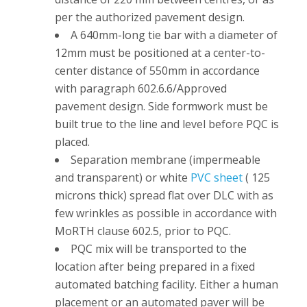
per the authorized pavement design.
A 640mm-long tie bar with a diameter of
12mm must be positioned at a center-to-
center distance of 550mm in accordance
with paragraph 602.6.6/Approved
pavement design. Side formwork must be
built true to the line and level before PQC is
placed.
Separation membrane (impermeable
and transparent) or white
PVC sheet
( 125
microns thick) spread flat over DLC with as
few wrinkles as possible in accordance with
MoRTH clause 602.5, prior to PQC.
PQC mix will be transported to the
location after being prepared in a fixed
automated batching facility. Either a human
placement or an automated paver will be