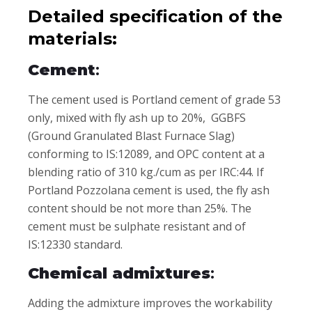
Detailed specification of the
materials:
Cement
:
The cement used is Portland cement of grade 53
only, mixed with fly ash up to 20%, GGBFS
(Ground Granulated Blast Furnace Slag)
conforming to IS:12089, and OPC content at a
blending ratio of 310 kg./cum as per IRC:44. If
Portland Pozzolana cement is used, the fly ash
content should be not more than 25%. The
cement must be sulphate resistant and of
IS:12330 standard.
Chemical admixtures
:
Adding the admixture improves the workability