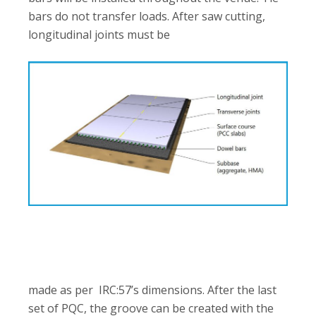
bars do not transfer loads. After saw cutting,
longitudinal joints must be
made as per IRC:57’s dimensions. After the last
set of PQC, the groove can be created with the