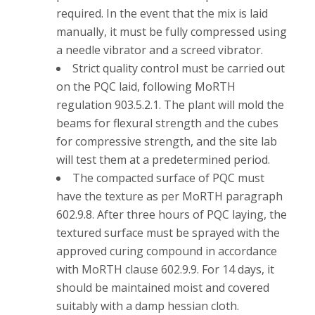
required. In the event that the mix is laid
manually, it must be fully compressed using
a needle vibrator and a screed vibrator.
Strict quality control must be carried out
on the PQC laid, following MoRTH
regulation 903.5.2.1. The plant will mold the
beams for flexural strength and the cubes
for compressive strength, and the site lab
will test them at a predetermined period.
The compacted surface of PQC must
have the texture as per MoRTH paragraph
602.9.8. After three hours of PQC laying, the
textured surface must be sprayed with the
approved curing compound in accordance
with MoRTH clause 602.9.9. For 14 days, it
should be maintained moist and covered
suitably with a damp hessian cloth.