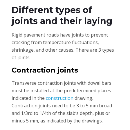
Different types of
joints and their laying
Rigid pavement roads have joints to prevent
cracking from temperature fluctuations,
shrinkage, and other causes. There are 3 types
of joints
Contraction joints
Transverse contraction joints with dowel bars
must be installed at the predetermined places
indicated in the
construction
drawing.
Contraction joints need to be 3 to 5 mm broad
and 1/3rd to 1/4th of the slab’s depth, plus or
minus 5 mm, as indicated by the drawings.