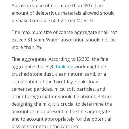
Abrasion value of not more than 35%. The
amount of deleterious materials allowed should
be based on table 600-2 from MoRTH.
The maximum size of coarse aggregate shall not
exceed 31.5mm. Water absorption should not be
more than 2%.
Fine aggregates: According to IS:383, the fine
aggregates for PQC
building
work might be
crushed stone dust, clean natural sand, or a
combination of the two. Clay, shale, loam,
cemented particles, mica, soft particles, and
other foreign matter should be absent. Before
designing the mix, it is crucial to determine the
amount of mica present in the fine aggregate
and to account appropriately for the potential
loss of strength in the concrete.