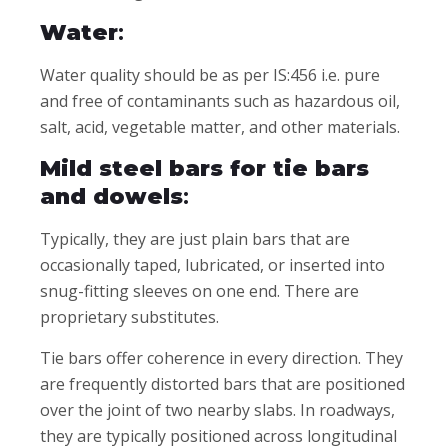
Water
:
Water quality should be as per IS:456 i.e. pure
and free of contaminants such as hazardous oil,
salt, acid, vegetable matter, and other materials.
Mild steel bars for tie bars
and dowels
:
Typically, they are just plain bars that are
occasionally taped, lubricated, or inserted into
snug-fitting sleeves on one end. There are
proprietary substitutes.
Tie bars offer coherence in every direction. They
are frequently distorted bars that are positioned
over the joint of two nearby slabs. In roadways,
they are typically positioned across longitudinal