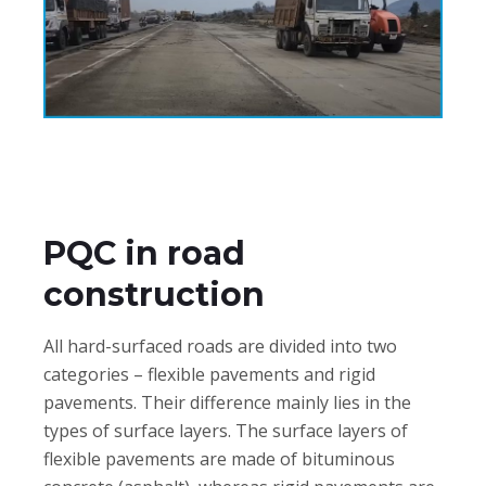
PQC in road
construction
All hard-surfaced roads are divided into two
categories – flexible pavements and rigid
pavements. Their difference mainly lies in the
types of surface layers. The surface layers of
flexible pavements are made of bituminous