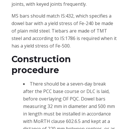
joints, with keyed joints frequently.
MS bars should match IS:432, which specifies a
dowel bar with a yield stress of Fe-240 be made
of plain mild steel. Tiebars are made of TMT
steel and according to IS:1786 is required when it
has a yield stress of Fe-500.
Construction
procedure
There should be a seven-day break
after the PCC base course or DLC is laid,
before overlaying OF PQC. Dowel bars
measuring 32 mm in diameter and 500 mm
in length must be installed in accordance
with MoRTH clause 602.6.5 and kept at a
distance of 220 mm between centres, or as