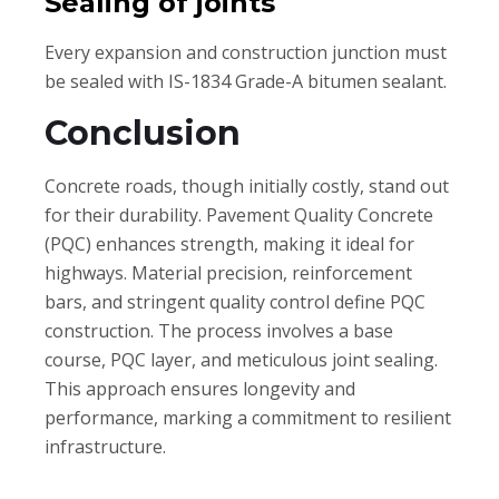
Sealing of joints
Every expansion and construction junction must
be sealed with IS-1834 Grade-A bitumen sealant.
Conclusion
Concrete roads, though initially costly, stand out
for their durability. Pavement Quality Concrete
(PQC) enhances strength, making it ideal for
highways. Material precision, reinforcement
bars, and stringent quality control define PQC
construction. The process involves a base
course, PQC layer, and meticulous joint sealing.
This approach ensures longevity and
performance, marking a commitment to resilient
infrastructure.