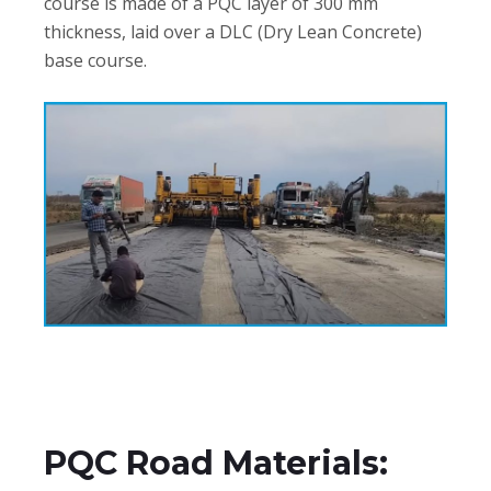
course is made of a PQC layer of 300 mm
thickness, laid over a DLC (Dry Lean Concrete)
base course.
PQC Road Materials: