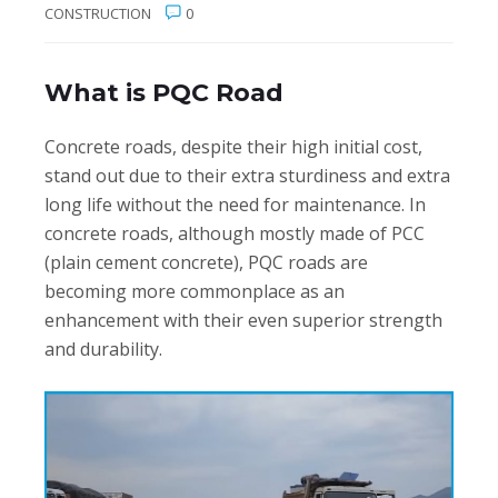
CONSTRUCTION
0
What is PQC Road
Concrete roads, despite their high initial cost,
stand out due to their extra sturdiness and extra
long life without the need for maintenance. In
concrete roads, although mostly made of PCC
(plain cement concrete), PQC roads are
becoming more commonplace as an
enhancement with their even superior strength
and durability.