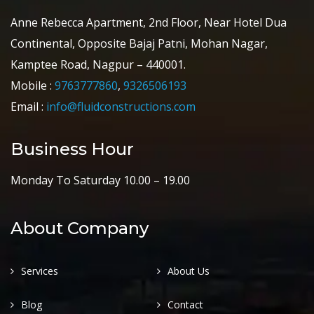
Anne Rebecca Apartment, 2nd Floor, Near Hotel Dua
Continental, Opposite Bajaj Patni, Mohan Nagar,
Kamptee Road, Nagpur – 440001.
Mobile :
9763777860
,
9326506193
Email :
info@fluidconstructions.com
Business Hour
Monday To Saturday 10.00 – 19.00
About Company
Services
About Us
Blog
Contact