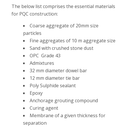
The below list comprises the essential materials
for PQC construction:
Coarse aggregate of 20mm size
particles
Fine aggregates of 10 m aggregate size
Sand with crushed stone dust
OPC Grade 43
Admixtures
32 mm diameter dowel bar
12 mm diameter tie bar
Poly Sulphide sealant
Epoxy
Anchorage grouting compound
Curing agent
Membrane of a given thickness for
separation