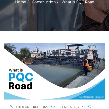
Home
Construction
What is PQC Road
FLUIDCONSTRUCTIONS
DECEMBER 30, 2023