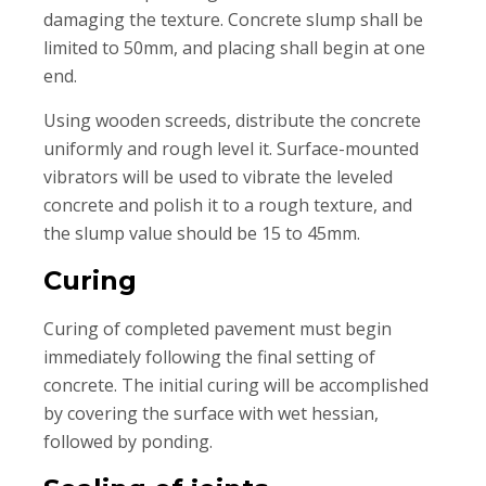
damaging the texture. Concrete slump shall be
limited to 50mm, and placing shall begin at one
end.
Using wooden screeds, distribute the concrete
uniformly and rough level it. Surface-mounted
vibrators will be used to vibrate the leveled
concrete and polish it to a rough texture, and
the slump value should be 15 to 45mm.
Curing
Curing of completed pavement must begin
immediately following the final setting of
concrete. The initial curing will be accomplished
by covering the surface with wet hessian,
followed by ponding.