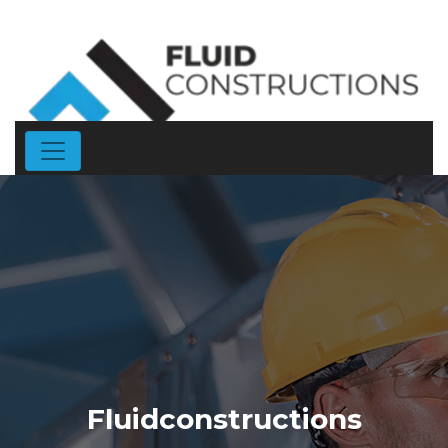
Fluidconstructions