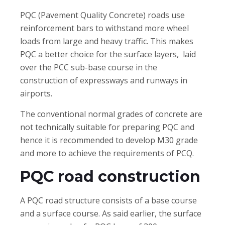
PQC (Pavement Quality Concrete) roads use
reinforcement bars to withstand more wheel
loads from large and heavy traffic. This makes
PQC a better choice for the surface layers, laid
over the PCC sub-base course in the
construction of expressways and runways in
airports.
The conventional normal grades of concrete are
not technically suitable for preparing PQC and
hence it is recommended to develop M30 grade
and more to achieve the requirements of PCQ.
PQC road construction
A PQC road structure consists of a base course
and a surface course. As said earlier, the surface