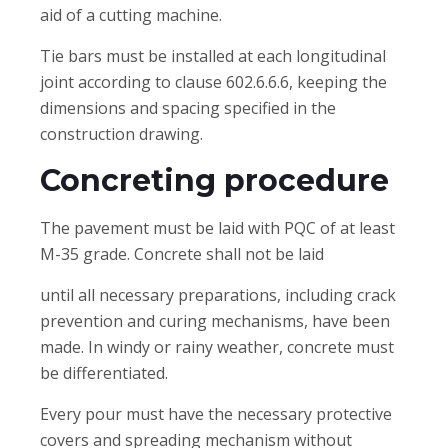
aid of a cutting machine.
Tie bars must be installed at each longitudinal
joint according to clause 602.6.6.6, keeping the
dimensions and spacing specified in the
construction drawing.
Concreting procedure
The pavement must be laid with PQC of at least
M-35 grade. Concrete shall not be laid
until all necessary preparations, including crack
prevention and curing mechanisms, have been
made. In windy or rainy weather, concrete must
be differentiated.
Every pour must have the necessary protective
covers and spreading mechanism without