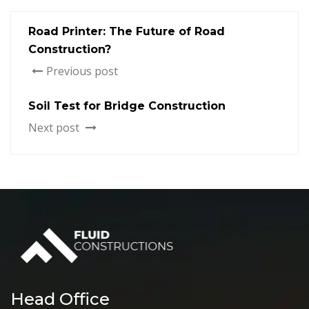
Road Printer: The Future of Road
Construction?
Previous post
Soil Test for Bridge Construction
Next post
Head Office