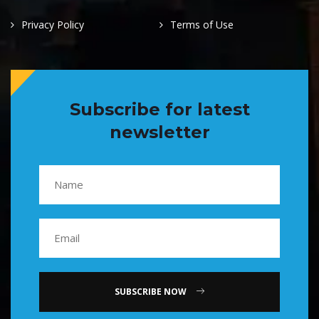
Privacy Policy
Terms of Use
Subscribe for latest
newsletter
SUBSCRIBE NOW