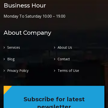
Business Hour
Monday To Saturday 10.00 – 19.00
About Company
Services
About Us
Blog
Contact
Privacy Policy
Terms of Use
Subscribe for latest
newsletter