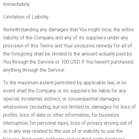
immediately.
Limitation of Liability
Notwithstanding any damages that You might incur, the entire
liability of the Company and any of its suppliers under any
provision of this Terms and Your exclusive remedy for all of
the foregoing shall be limited to the amount actually paid by
You through the Service or 100 USD if You haven’t purchased
anything through the Service.
To the maximum extent permitted by applicable law, in no
event shall the Company or its suppliers be liable for any
special, incidental, indirect, or consequential damages
whatsoever (including, but not limited to, damages for loss of
profits, loss of data or other information, for business
interruption, for personal injury, loss of privacy arising out of
or in any way related to the use of or inability to use the