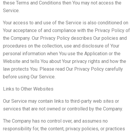
these Terms and Conditions then You may not access the
Service.
Your access to and use of the Service is also conditioned on
Your acceptance of and compliance with the Privacy Policy of
the Company. Our Privacy Policy describes Our policies and
procedures on the collection, use and disclosure of Your
personal information when You use the Application or the
Website and tells You about Your privacy rights and how the
law protects You. Please read Our Privacy Policy carefully
before using Our Service.
Links to Other Websites
Our Service may contain links to third-party web sites or
services that are not owned or controlled by the Company.
The Company has no control over, and assumes no
responsibility for, the content, privacy policies, or practices