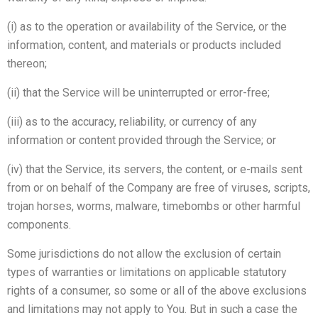
(i) as to the operation or availability of the Service, or the
information, content, and materials or products included
thereon;
(ii) that the Service will be uninterrupted or error-free;
(iii) as to the accuracy, reliability, or currency of any
information or content provided through the Service; or
(iv) that the Service, its servers, the content, or e-mails sent
from or on behalf of the Company are free of viruses, scripts,
trojan horses, worms, malware, timebombs or other harmful
components.
Some jurisdictions do not allow the exclusion of certain
types of warranties or limitations on applicable statutory
rights of a consumer, so some or all of the above exclusions
and limitations may not apply to You. But in such a case the