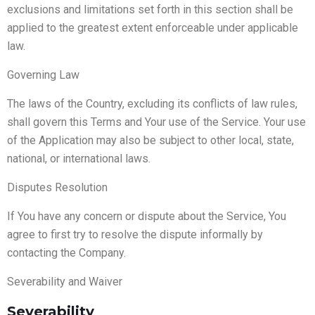
exclusions and limitations set forth in this section shall be
applied to the greatest extent enforceable under applicable
law.
Governing Law
The laws of the Country, excluding its conflicts of law rules,
shall govern this Terms and Your use of the Service. Your use
of the Application may also be subject to other local, state,
national, or international laws.
Disputes Resolution
If You have any concern or dispute about the Service, You
agree to first try to resolve the dispute informally by
contacting the Company.
Severability and Waiver
Severability