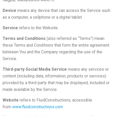
Device
means any device that can access the Service such
as a computer, a cellphone or a digital tablet.
Service
refers to the Website.
Terms and Conditions
(also referred as “Terms”) mean
these Terms and Conditions that form the entire agreement
between You and the Company regarding the use of the
Service.
Third-party Social Media Service
means any services or
content (including data, information, products or services)
provided by a third-party that may be displayed, included or
made available by the Service.
Website
refers to FluidConstructions, accessible
from
www.fluidconstructions.com