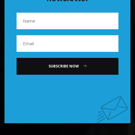
SUBSCRIBE NOW