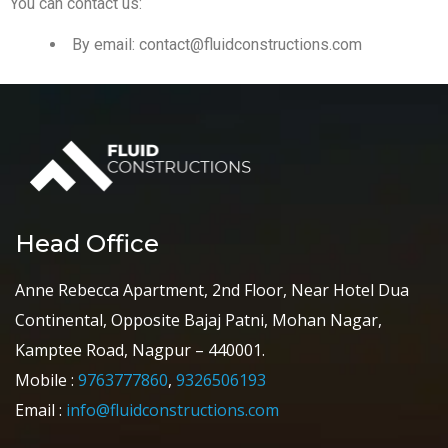
You can contact us:
By email:
contact@fluidconstructions.com
Head Office
Anne Rebecca Apartment, 2nd Floor, Near Hotel Dua
Continental, Opposite Bajaj Patni, Mohan Nagar,
Kamptee Road, Nagpur – 440001.
Mobile :
9763777860
,
9326506193
Email :
info@fluidconstructions.com