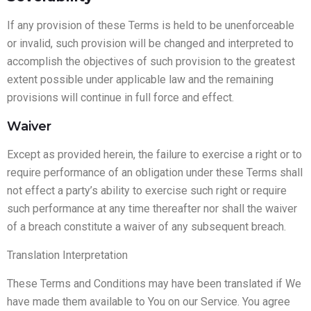
If any provision of these Terms is held to be unenforceable
or invalid, such provision will be changed and interpreted to
accomplish the objectives of such provision to the greatest
extent possible under applicable law and the remaining
provisions will continue in full force and effect.
Waiver
Except as provided herein, the failure to exercise a right or to
require performance of an obligation under these Terms shall
not effect a party’s ability to exercise such right or require
such performance at any time thereafter nor shall the waiver
of a breach constitute a waiver of any subsequent breach.
Translation Interpretation
These Terms and Conditions may have been translated if We
have made them available to You on our Service. You agree