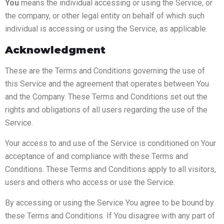
You
means the individual accessing or using the Service, or
the company, or other legal entity on behalf of which such
individual is accessing or using the Service, as applicable.
Acknowledgment
These are the Terms and Conditions governing the use of
this Service and the agreement that operates between You
and the Company. These Terms and Conditions set out the
rights and obligations of all users regarding the use of the
Service.
Your access to and use of the Service is conditioned on Your
acceptance of and compliance with these Terms and
Conditions. These Terms and Conditions apply to all visitors,
users and others who access or use the Service.
By accessing or using the Service You agree to be bound by
these Terms and Conditions. If You disagree with any part of