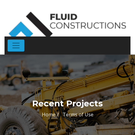
Recent Projects
Home
Terms of Use