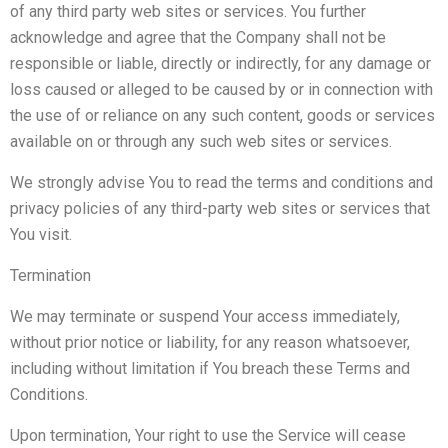
of any third party web sites or services. You further
acknowledge and agree that the Company shall not be
responsible or liable, directly or indirectly, for any damage or
loss caused or alleged to be caused by or in connection with
the use of or reliance on any such content, goods or services
available on or through any such web sites or services.
We strongly advise You to read the terms and conditions and
privacy policies of any third-party web sites or services that
You visit.
Termination
We may terminate or suspend Your access immediately,
without prior notice or liability, for any reason whatsoever,
including without limitation if You breach these Terms and
Conditions.
Upon termination, Your right to use the Service will cease