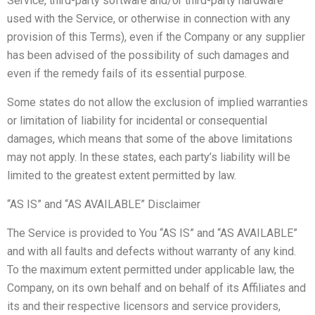
Service, third-party software and/or third-party hardware
used with the Service, or otherwise in connection with any
provision of this Terms), even if the Company or any supplier
has been advised of the possibility of such damages and
even if the remedy fails of its essential purpose.
Some states do not allow the exclusion of implied warranties
or limitation of liability for incidental or consequential
damages, which means that some of the above limitations
may not apply. In these states, each party’s liability will be
limited to the greatest extent permitted by law.
“AS IS” and “AS AVAILABLE” Disclaimer
The Service is provided to You “AS IS” and “AS AVAILABLE”
and with all faults and defects without warranty of any kind.
To the maximum extent permitted under applicable law, the
Company, on its own behalf and on behalf of its Affiliates and
its and their respective licensors and service providers,