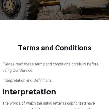
Terms and Conditions
Please read these terms and conditions carefully before
using Our Service.
Interpretation and Definitions
Interpretation
The words of which the initial letter is capitalized have