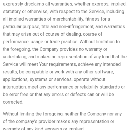
expressly disclaims all warranties, whether express, implied,
statutory or otherwise, with respect to the Service, including
all implied warranties of merchantability, fitness for a
particular purpose, title and non-infringement, and warranties
that may arise out of course of dealing, course of
performance, usage or trade practice. Without limitation to
the foregoing, the Company provides no warranty or
undertaking, and makes no representation of any kind that the
Service will meet Your requirements, achieve any intended
results, be compatible or work with any other software,
applications, systems or services, operate without
interruption, meet any performance or reliability standards or
be error free or that any errors or defects can or will be
corrected.
Without limiting the foregoing, neither the Company nor any
of the company’s provider makes any representation or
warranty of any kind, express or implied: