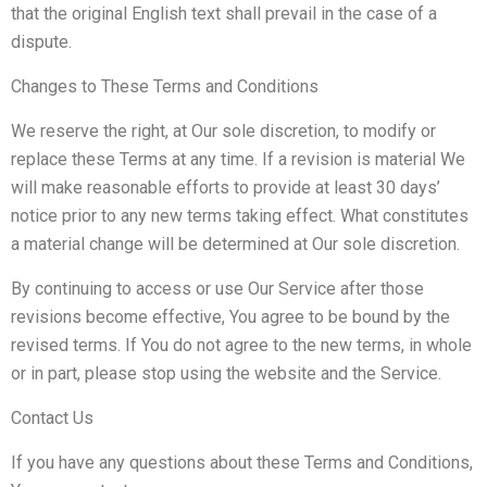
that the original English text shall prevail in the case of a
dispute.
Changes to These Terms and Conditions
We reserve the right, at Our sole discretion, to modify or
replace these Terms at any time. If a revision is material We
will make reasonable efforts to provide at least 30 days’
notice prior to any new terms taking effect. What constitutes
a material change will be determined at Our sole discretion.
By continuing to access or use Our Service after those
revisions become effective, You agree to be bound by the
revised terms. If You do not agree to the new terms, in whole
or in part, please stop using the website and the Service.
Contact Us
If you have any questions about these Terms and Conditions,