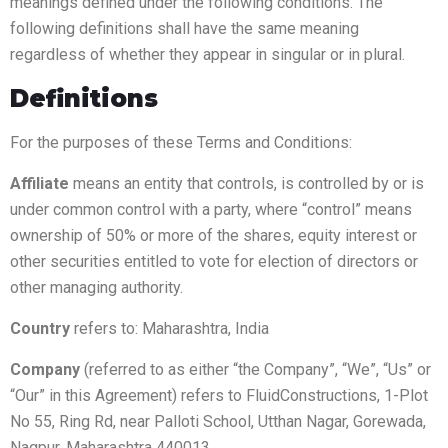
meanings defined under the following conditions. The
following definitions shall have the same meaning
regardless of whether they appear in singular or in plural.
Definitions
For the purposes of these Terms and Conditions:
Affiliate
means an entity that controls, is controlled by or is
under common control with a party, where “control” means
ownership of 50% or more of the shares, equity interest or
other securities entitled to vote for election of directors or
other managing authority.
Country
refers to: Maharashtra, India
Company
(referred to as either “the Company”, “We”, “Us” or
“Our” in this Agreement) refers to FluidConstructions, 1-Plot
No 55, Ring Rd, near Palloti School, Utthan Nagar, Gorewada,
Nagpur, Maharashtra 440013.