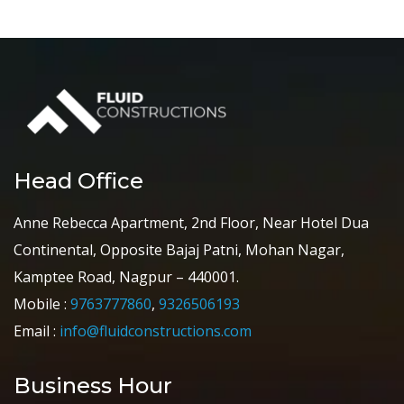
Head Office
Anne Rebecca Apartment, 2nd Floor, Near Hotel Dua
Continental, Opposite Bajaj Patni, Mohan Nagar,
Kamptee Road, Nagpur – 440001.
Mobile :
9763777860
,
9326506193
Email :
info@fluidconstructions.com
Business Hour