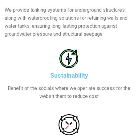
We provide tanking systems for underground structures,
along with waterproofing solutions for retaining walls and
water tanks, ensuring long-lasting protection against
groundwater pressure and structural seepage.
Sustainability
Benefit of the socials where we oper ate success for the
websit them to reduce cost