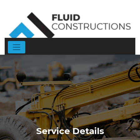
Service Details