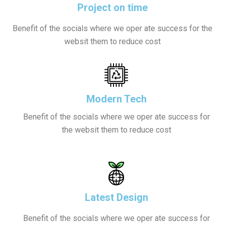
Project on time
Benefit of the socials where we oper ate success for the
websit them to reduce cost
Modern Tech
Benefit of the socials where we oper ate success for
the websit them to reduce cost
Latest Design
Benefit of the socials where we oper ate success for