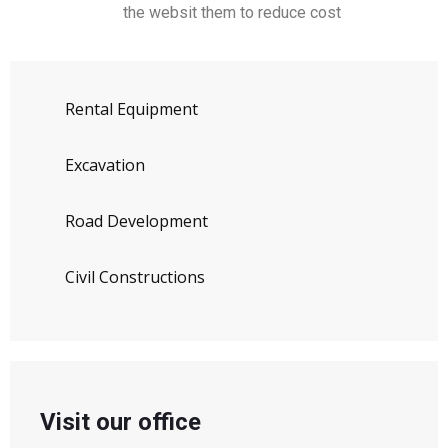
the websit them to reduce cost
Rental Equipment
Excavation
Road Development
Civil Constructions
Visit our office