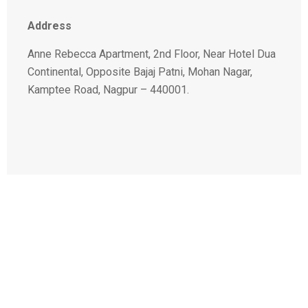
Address
Anne Rebecca Apartment, 2nd Floor, Near Hotel Dua
Continental, Opposite Bajaj Patni, Mohan Nagar,
Kamptee Road, Nagpur – 440001.