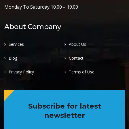
Monday To Saturday 10.00 – 19.00
About Company
Services
About Us
Blog
Contact
Privacy Policy
Terms of Use
Subscribe for latest
newsletter