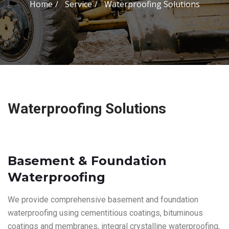
Home
Service
Waterproofing Solutions
Waterproofing Solutions
Basement & Foundation
Waterproofing
We provide comprehensive basement and foundation
waterproofing using cementitious coatings, bituminous
coatings and membranes, integral crystalline waterproofing,