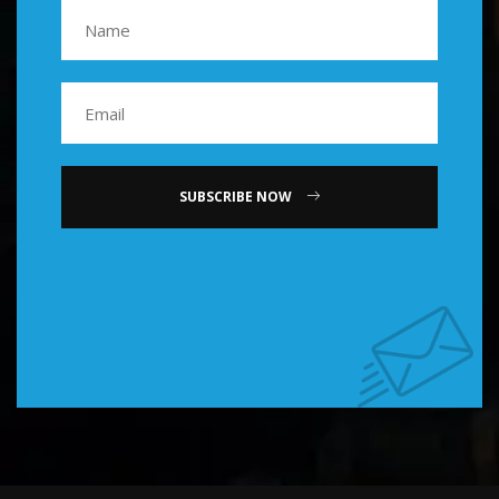
SUBSCRIBE NOW