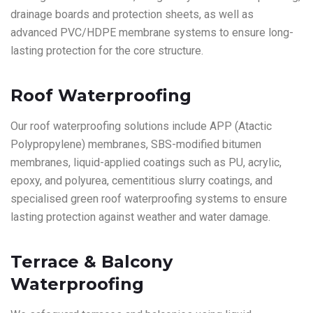
drainage boards and protection sheets, as well as
advanced PVC/HDPE membrane systems to ensure long-
lasting protection for the core structure.
Roof Waterproofing
Our roof waterproofing solutions include APP (Atactic
Polypropylene) membranes, SBS-modified bitumen
membranes, liquid-applied coatings such as PU, acrylic,
epoxy, and polyurea, cementitious slurry coatings, and
specialised green roof waterproofing systems to ensure
lasting protection against weather and water damage.
Terrace & Balcony
Waterproofing