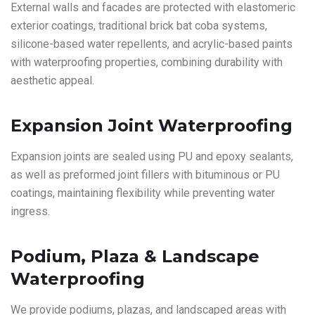
External walls and facades are protected with elastomeric
exterior coatings, traditional brick bat coba systems,
silicone-based water repellents, and acrylic-based paints
with waterproofing properties, combining durability with
aesthetic appeal.
Expansion Joint Waterproofing
Expansion joints are sealed using PU and epoxy sealants,
as well as preformed joint fillers with bituminous or PU
coatings, maintaining flexibility while preventing water
ingress.
Podium, Plaza & Landscape
Waterproofing
We provide podiums, plazas, and landscaped areas with