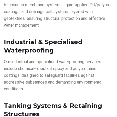
bituminous membrane systems, liquid-applied PU/polyurea
coatings, and drainage cell systems layered with
geotextiles, ensuring structural protection and effective
water management.
Industrial & Specialised
Waterproofing
Our industrial and specialised waterproofing services
include chemical-resistant epoxy and polyurethane
coatings, designed to safeguard facilities against
aggressive substances and demanding environmental
conditions.
Tanking Systems & Retaining
Structures