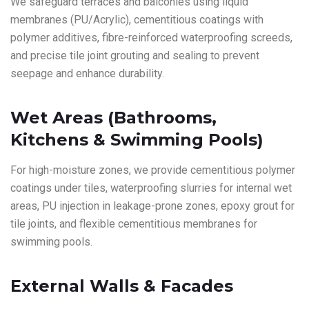
We safeguard terraces and balconies using liquid
membranes (PU/Acrylic), cementitious coatings with
polymer additives, fibre-reinforced waterproofing screeds,
and precise tile joint grouting and sealing to prevent
seepage and enhance durability.
Wet Areas (Bathrooms,
Kitchens & Swimming Pools)
For high-moisture zones, we provide cementitious polymer
coatings under tiles, waterproofing slurries for internal wet
areas, PU injection in leakage-prone zones, epoxy grout for
tile joints, and flexible cementitious membranes for
swimming pools.
External Walls & Facades