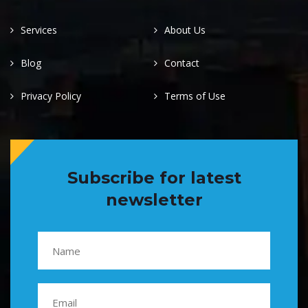
Services
About Us
Blog
Contact
Privacy Policy
Terms of Use
Subscribe for latest
newsletter