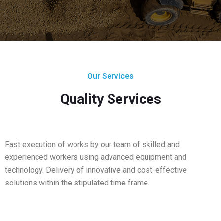
Our Services
Quality Services
Fast execution of works by our team of skilled and
experienced workers using advanced equipment and
technology. Delivery of innovative and cost-effective
solutions within the stipulated time frame.