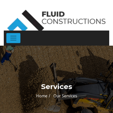
Services
Home
Our Services