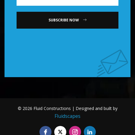
SUBSCRIBE NOW
© 2026 Fluid Constructions | Designed and built by
Fluidscapes