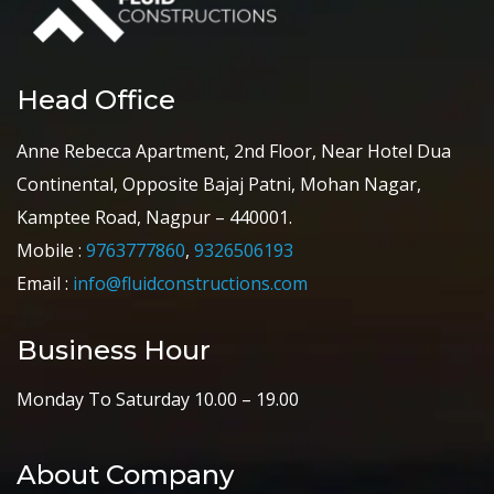
Head Office
Anne Rebecca Apartment, 2nd Floor, Near Hotel Dua
Continental, Opposite Bajaj Patni, Mohan Nagar,
Kamptee Road, Nagpur – 440001.
Mobile :
9763777860
,
9326506193
Email :
info@fluidconstructions.com
Business Hour
Monday To Saturday 10.00 – 19.00
About Company