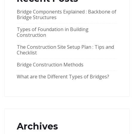
Bridge Components Explained : Backbone of
Bridge Structures
Types of Foundation in Building
Construction
The Construction Site Setup Plan : Tips and
Checklist
Bridge Construction Methods
What are the Different Types of Bridges?
Archives