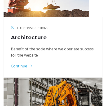
FLUIDCONSTRUCTIONS
Architecture
Benefit of the socie where we oper ate success
for the website
Continue