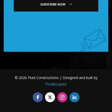
SUBSCRIBE NOW
© 2026 Fluid Constructions | Designed and built by
Fluidscapes