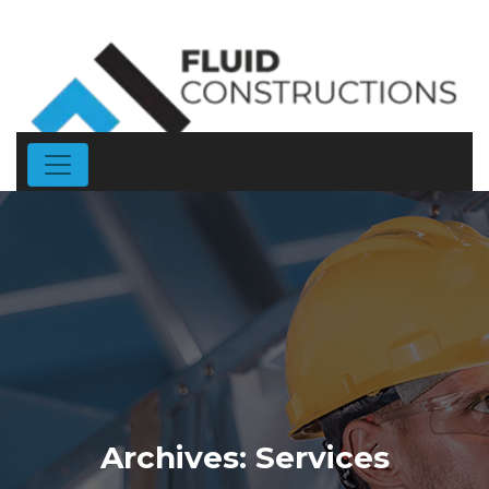
Archives:
Services