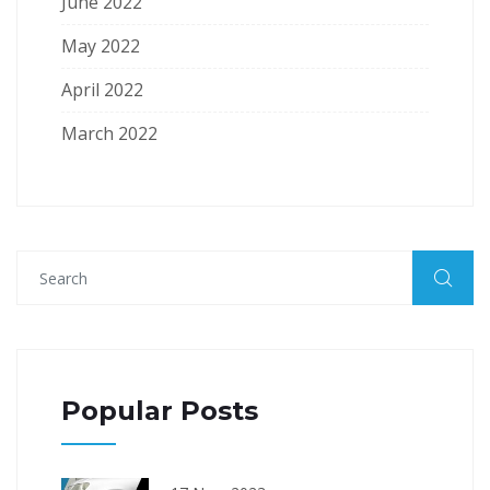
June 2022
May 2022
April 2022
March 2022
Popular Posts