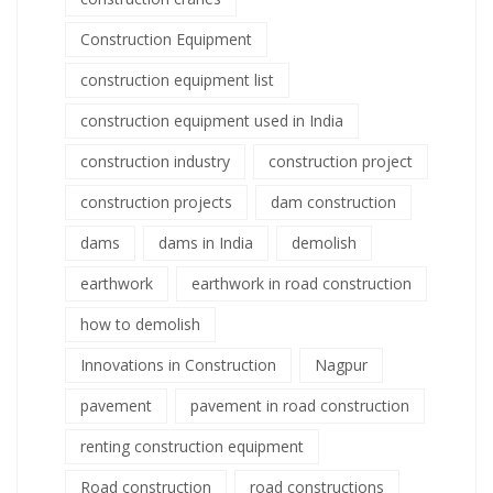
Construction Equipment
construction equipment list
construction equipment used in India
construction industry
construction project
construction projects
dam construction
dams
dams in India
demolish
earthwork
earthwork in road construction
how to demolish
Innovations in Construction
Nagpur
pavement
pavement in road construction
renting construction equipment
Road construction
road constructions