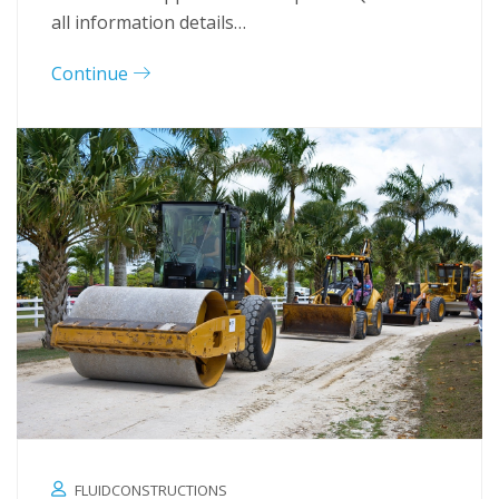
all information details…
Continue
FLUIDCONSTRUCTIONS