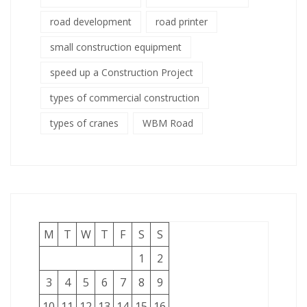
road development
road printer
small construction equipment
speed up a Construction Project
types of commercial construction
types of cranes
WBM Road
M
T
W
T
F
S
S
1
2
3
4
5
6
7
8
9
10
11
12
13
14
15
16