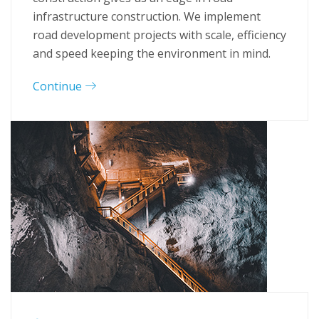
infrastructure construction. We implement
road development projects with scale, efficiency
and speed keeping the environment in mind.
Continue