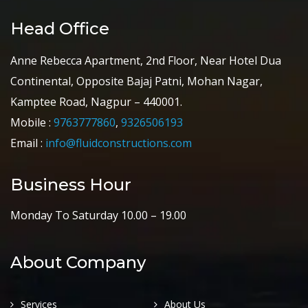
Head Office
Anne Rebecca Apartment, 2nd Floor, Near Hotel Dua
Continental, Opposite Bajaj Patni, Mohan Nagar,
Kamptee Road, Nagpur – 440001.
Mobile :
9763777860
,
9326506193
Email :
info@fluidconstructions.com
Business Hour
Monday To Saturday 10.00 – 19.00
About Company
Services
About Us