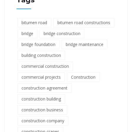
bitumen road
bitumen road constructions
bridge
bridge construction
bridge foundation
bridge maintenance
building construction
commercial construction
commercial projects
Construction
construction agreement
construction building
construction business
construction company
construction cranes