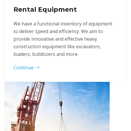
Rental Equipment
We have a functional inventory of equipment
to deliver speed and efficiency. We aim to
provide innovative and effective heavy
construction equipment like excavators,
loaders, bulldozers and more.
Continue