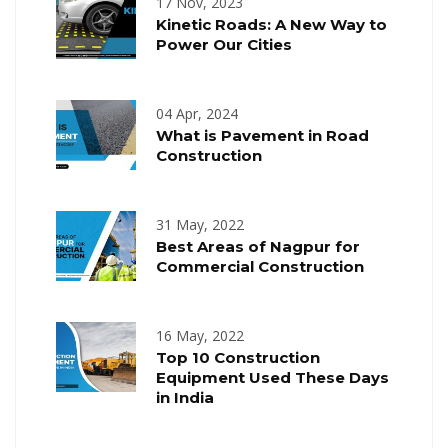
17 Nov, 2023
Kinetic Roads: A New Way to
Power Our Cities
04 Apr, 2024
What is Pavement in Road
Construction
31 May, 2022
Best Areas of Nagpur for
Commercial Construction
16 May, 2022
Top 10 Construction
Equipment Used These Days
in India