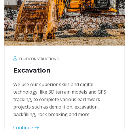
FLUIDCONSTRUCTIONS
Excavation
We use our superior skills and digital
technology, like 3D terrain models and GPS
tracking, to complete various earthwork
projects such as demolition, excavation,
backfilling, rock breaking and more.
Continue