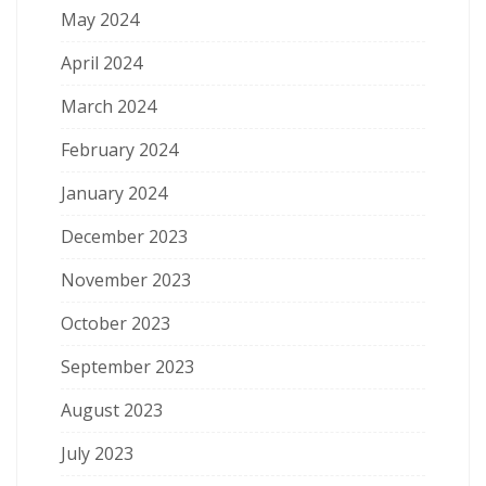
May 2024
April 2024
March 2024
February 2024
January 2024
December 2023
November 2023
October 2023
September 2023
August 2023
July 2023