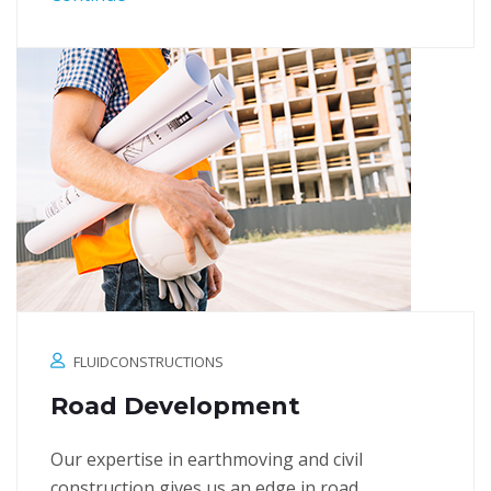
FLUIDCONSTRUCTIONS
Road Development
Our expertise in earthmoving and civil
construction gives us an edge in road