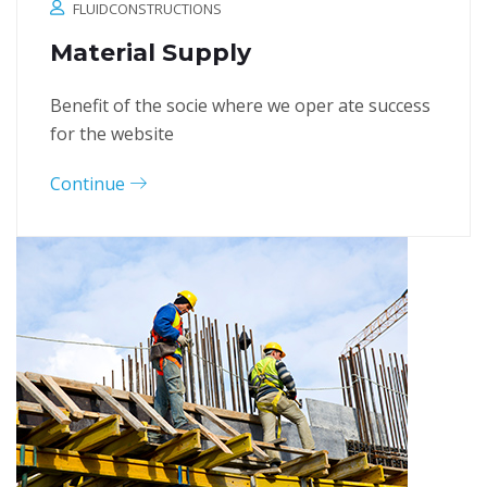
FLUIDCONSTRUCTIONS
Material Supply
Benefit of the socie where we oper ate success
for the website
Continue