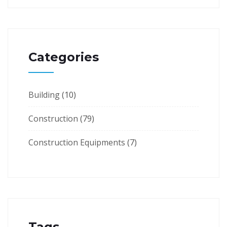
Categories
Building
(10)
Construction
(79)
Construction Equipments
(7)
Tags