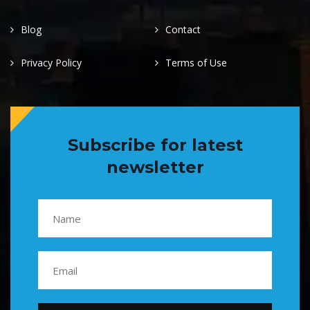
Blog
Contact
Privacy Policy
Terms of Use
Subscribe for latest
newsletter