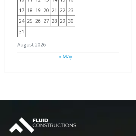
17
18
19
20
21
22
23
24
25
26
27
28
29
30
31
August 2026
« May