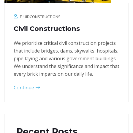
FLUIDCONSTRUCTIONS
Civil Constructions
We prioritize critical civil construction projects
that include bridges, dams, skywalks, hospitals,
pipe laying and various government buildings.
We understand the significance and impact that
every brick imparts on our daily life.
Continue
Recent Posts