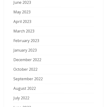
June 2023
May 2023
April 2023
March 2023
February 2023
January 2023
December 2022
October 2022
September 2022
August 2022
July 2022