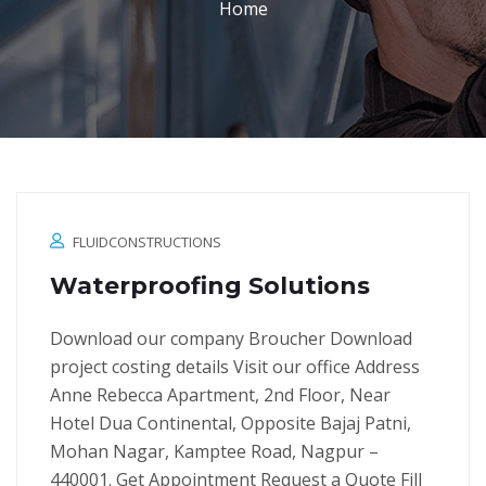
Home
FLUIDCONSTRUCTIONS
Waterproofing Solutions
Download our company Broucher Download
project costing details Visit our office Address
Anne Rebecca Apartment, 2nd Floor, Near
Hotel Dua Continental, Opposite Bajaj Patni,
Mohan Nagar, Kamptee Road, Nagpur –
440001. Get Appointment Request a Quote Fill