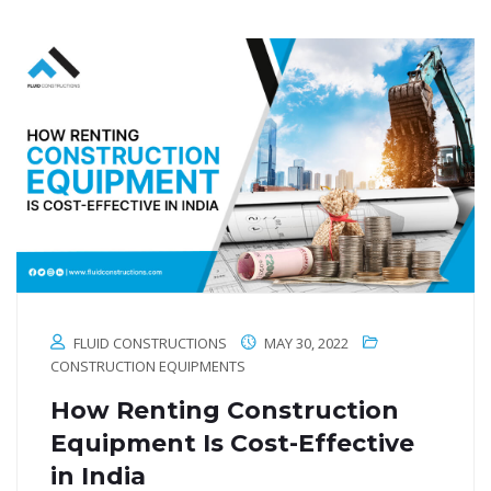
FLUID CONSTRUCTIONS
MAY 30, 2022
CONSTRUCTION EQUIPMENTS
How Renting Construction
Equipment Is Cost-Effective
in India