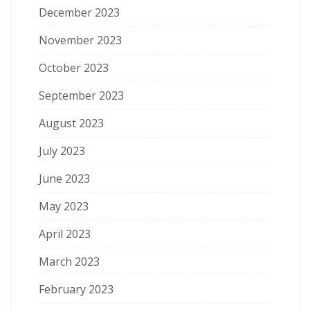
December 2023
November 2023
October 2023
September 2023
August 2023
July 2023
June 2023
May 2023
April 2023
March 2023
February 2023