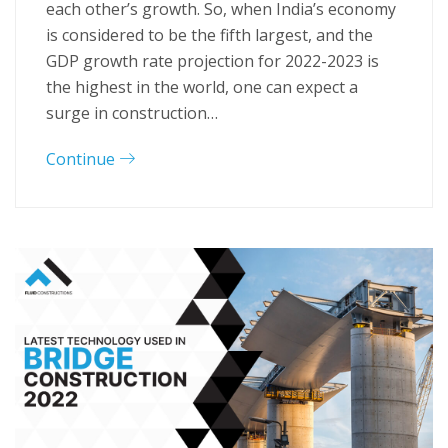
each other’s growth. So, when India’s economy
is considered to be the fifth largest, and the
GDP growth rate projection for 2022-2023 is
the highest in the world, one can expect a
surge in construction…
Continue