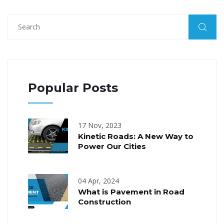
Popular Posts
17 Nov, 2023
Kinetic Roads: A New Way to
Power Our Cities
04 Apr, 2024
What is Pavement in Road
Construction