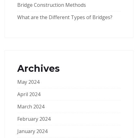
Bridge Construction Methods
What are the Different Types of Bridges?
Archives
May 2024
April 2024
March 2024
February 2024
January 2024