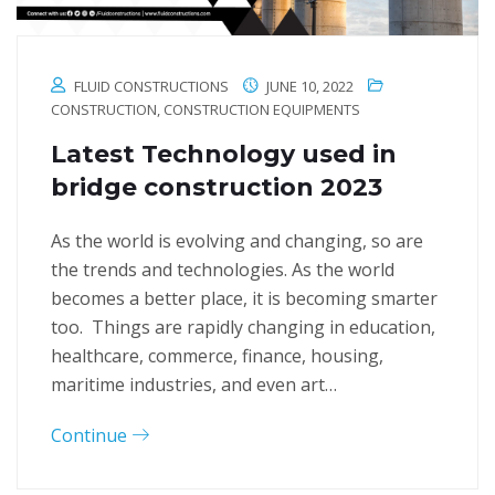
FLUID CONSTRUCTIONS
JUNE 10, 2022
CONSTRUCTION
,
CONSTRUCTION EQUIPMENTS
Latest Technology used in
bridge construction 2023
As the world is evolving and changing, so are
the trends and technologies. As the world
becomes a better place, it is becoming smarter
too. Things are rapidly changing in education,
healthcare, commerce, finance, housing,
maritime industries, and even art…
Continue