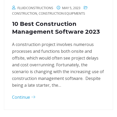
FLUIDCONSTRUCTIONS
MAY 5, 2023
CONSTRUCTION
,
CONSTRUCTION EQUIPMENTS
10 Best Construction
Management Software 2023
A construction project involves numerous
processes and functions both onsite and
offsite, which would often see project delays
and cost overrunning. Fortunately, the
scenario is changing with the increasing use of
construction management software. Despite
being a late starter, the…
Continue