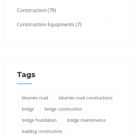
Construction
(79)
Construction Equipments
(7)
Tags
bitumen road
bitumen road constructions
bridge
bridge construction
bridge foundation
bridge maintenance
building construction