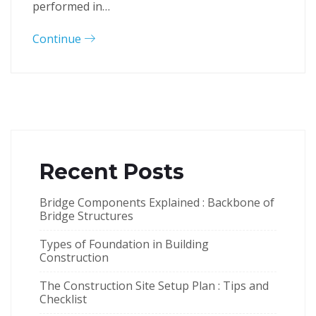
performed in…
Continue
Recent Posts
Bridge Components Explained : Backbone of
Bridge Structures
Types of Foundation in Building
Construction
The Construction Site Setup Plan : Tips and
Checklist