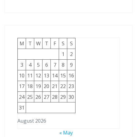
M
T
W
T
F
S
S
1
2
3
4
5
6
7
8
9
10
11
12
13
14
15
16
17
18
19
20
21
22
23
24
25
26
27
28
29
30
31
August 2026
« May