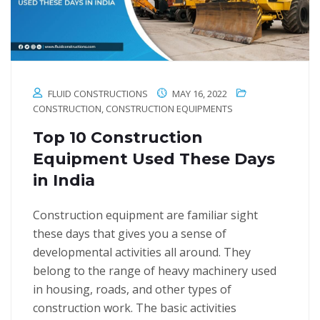
FLUID CONSTRUCTIONS
MAY 16, 2022
CONSTRUCTION
,
CONSTRUCTION EQUIPMENTS
Top 10 Construction
Equipment Used These Days
in India
Construction equipment are familiar sight
these days that gives you a sense of
developmental activities all around. They
belong to the range of heavy machinery used
in housing, roads, and other types of
construction work. The basic activities