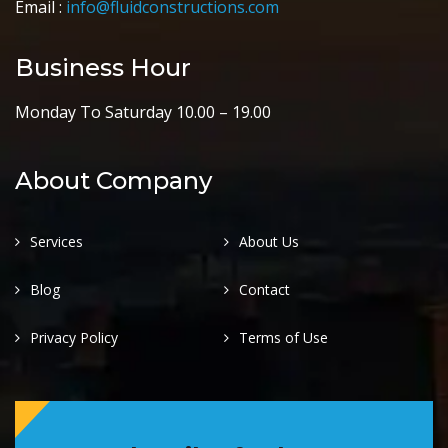
Email :
info@fluidconstructions.com
Business Hour
Monday To Saturday 10.00 – 19.00
About Company
Services
About Us
Blog
Contact
Privacy Policy
Terms of Use