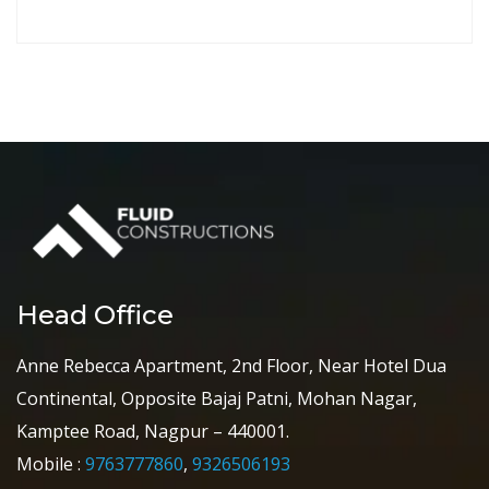
Head Office
Anne Rebecca Apartment, 2nd Floor, Near Hotel Dua
Continental, Opposite Bajaj Patni, Mohan Nagar,
Kamptee Road, Nagpur – 440001.
Mobile :
9763777860
,
9326506193