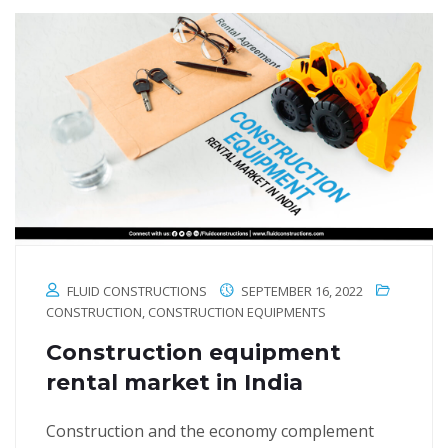
FLUID CONSTRUCTIONS
SEPTEMBER 16, 2022
CONSTRUCTION
,
CONSTRUCTION EQUIPMENTS
Construction equipment
rental market in India
Construction and the economy complement