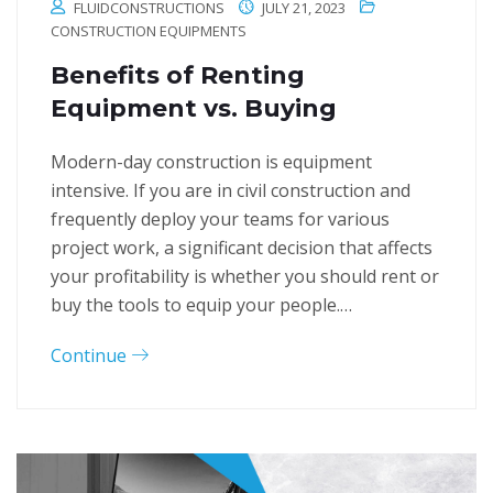
FLUIDCONSTRUCTIONS
JULY 21, 2023
CONSTRUCTION EQUIPMENTS
Benefits of Renting
Equipment vs. Buying
Modern-day construction is equipment
intensive. If you are in civil construction and
frequently deploy your teams for various
project work, a significant decision that affects
your profitability is whether you should rent or
buy the tools to equip your people.…
Continue