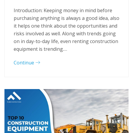
Introduction: Keeping money in mind before
purchasing anything is always a good idea, also
it helps one think about the opportunities and
risks involved as well. Along with trends going
on in day-to-day life, even renting construction
equipment is trending.…
Continue