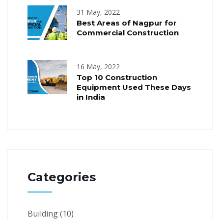
31 May, 2022
Best Areas of Nagpur for
Commercial Construction
16 May, 2022
Top 10 Construction
Equipment Used These Days
in India
Categories
Building
(10)