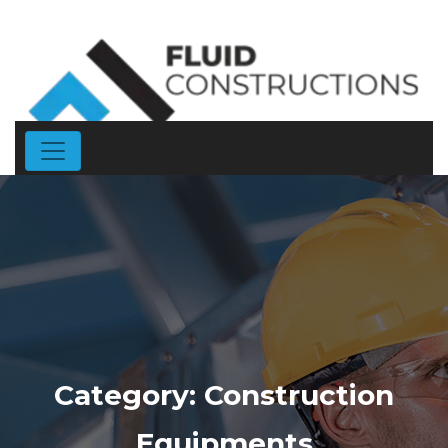
Category:
Construction
Equipments