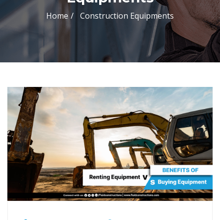
Home
Construction Equipments