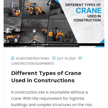
FLUIDCONSTRUCTIONS
JULY 14, 2023
CONSTRUCTION EQUIPMENTS
Different Types of Crane
Used in Constructions
A construction site is incomplete without a
crane. With the requirement for highrise
buildings and complex structures on the rise,