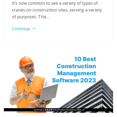
it’s now common to see a variety of types of
cranes on construction sites, serving a variety
of purposes. This…
Continue