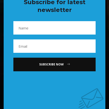
Subscribe for latest
newsletter
SUBSCRIBE NOW