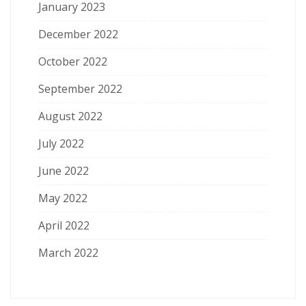
January 2023
December 2022
October 2022
September 2022
August 2022
July 2022
June 2022
May 2022
April 2022
March 2022