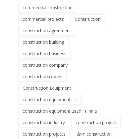
commercial construction
commercial projects
Construction
construction agreement
construction building
construction business
construction company
construction cranes
Construction Equipment
construction equipment list
construction equipment used in India
construction industry
construction project
construction projects
dam construction