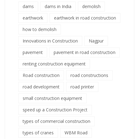
dams
dams in India
demolish
earthwork
earthwork in road construction
how to demolish
Innovations in Construction
Nagpur
pavement
pavement in road construction
renting construction equipment
Road construction
road constructions
road development
road printer
small construction equipment
speed up a Construction Project
types of commercial construction
types of cranes
WBM Road